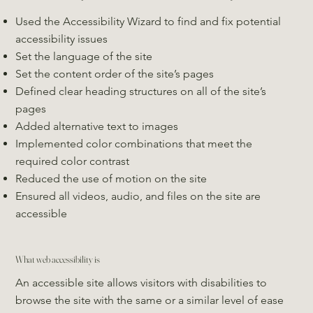
Used the Accessibility Wizard to find and fix potential
accessibility issues
Set the language of the site
Set the content order of the site’s pages
Defined clear heading structures on all of the site’s
pages
Added alternative text to images
Implemented color combinations that meet the
required color contrast
Reduced the use of motion on the site
Ensured all videos, audio, and files on the site are
accessible
What web accessibility is
An accessible site allows visitors with disabilities to
browse the site with the same or a similar level of ease