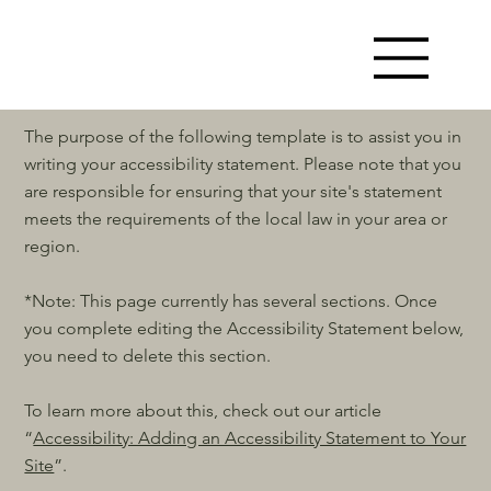
The purpose of the following template is to assist you in
writing your accessibility statement. Please note that you
are responsible for ensuring that your site's statement
meets the requirements of the local law in your area or
region.
*Note: This page currently has several sections. Once
you complete editing the Accessibility Statement below,
you need to delete this section.
To learn more about this, check out our article
“
Accessibility: Adding an Accessibility Statement to Your
Site
”.