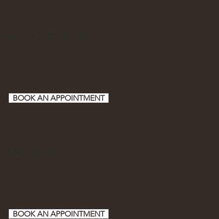
MAKATI WEST OF AYALA
(02) 8727 8632 • 0917 188 4715
Mon to Sun, 10am to 9pm
West of Ayala Condominium,
Sen. Gil J. Puyat Ave, Makati City
BOOK AN APPOINTMENT
MALL OF ASIA
0898 083 5622
Mon to Sun, 10am to 10pm
Level 2, South Main Mall,
near SM Store, Mall Of Asia
BOOK AN APPOINTMENT