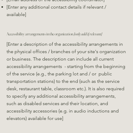
[Enter any additional contact details if relevant /
available]
Accessibility arrangements in the organization
[only add if relevant]
[Enter a description of the accessibility arrangements in
the physical offices / branches of your site's organization
or business. The description can include all current
accessibility arrangements - starting from the beginning
of the service (e.g., the parking lot and / or public
transportation stations) to the end (such as the service
desk, restaurant table, classroom etc.). It is also required
to specify any additional accessibility arrangements,
such as disabled services and their location, and
accessibility accessories (e.g. in audio inductions and
elevators) available for use]