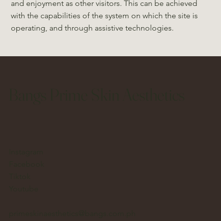
and enjoyment as other visitors. This can be achieved
with the capabilities of the system on which the site is
operating, and through assistive technologies.
Bangs Prime Skin Aesthetics
Instagram
Facebook
Tiktok
Youtube
primeskinaesthetics@bangs.com.ph