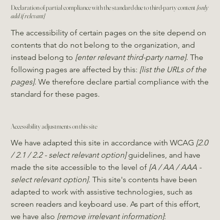
Declaration of partial compliance with the standard due to third-party content
[only
add if relevant]
The accessibility of certain pages on the site depend on
contents that do not belong to the organization, and
instead belong to
[enter relevant third-party name]
. The
following pages are affected by this:
[list the URLs of the
pages]
. We therefore declare partial compliance with the
standard for these pages.
Accessibility adjustments on this site
We have adapted this site in accordance with WCAG
[2.0
/ 2.1 / 2.2 - select relevant option]
guidelines, and have
made the site accessible to the level of
[A / AA / AAA -
select relevant option]
. This site's contents have been
adapted to work with assistive technologies, such as
screen readers and keyboard use. As part of this effort,
we have also
[remove irrelevant information]
: