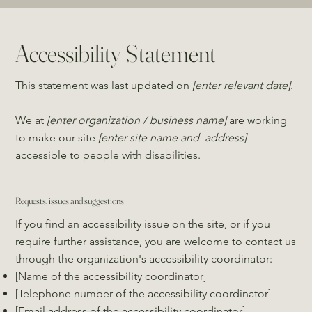
Accessibility Statement
This statement was last updated on
[enter relevant date]
.
We at
[enter organization / business name]
are working
to make our site
[enter site name and address]
accessible to people with disabilities.
Requests, issues and suggestions
If you find an accessibility issue on the site, or if you
require further assistance, you are welcome to contact us
through the organization's accessibility coordinator:
[Name of the accessibility coordinator]
[Telephone number of the accessibility coordinator]
[Email address of the accessibility coordinator]