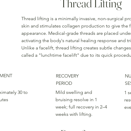
Thread Lifting
Thread lifting is a minimally invasive, non-surgical pr
skin and stimulates collagen production to give the 
appearance. Medical-grade threads are placed under th
activating the body's natural healing response and t
Unlike a facelift, thread lifting creates subtle chan
called a "lunchtime facelift" due to its quick proced
TMENT
RECOVERY
NU
PERIOD
SE
imately 30 to
Mild swelling and
1 s
utes
bruising resolve in 1
res
week; full recovery in 2–4
ev
weeks with lifting.