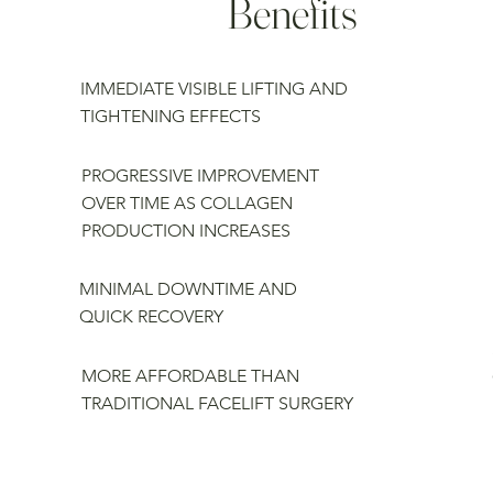
Benefits
IMMEDIATE VISIBLE LIFTING AND
TIGHTENING EFFECTS
PROGRESSIVE IMPROVEMENT
OVER TIME AS COLLAGEN
PRODUCTION INCREASES
MINIMAL DOWNTIME AND
QUICK RECOVERY
MORE AFFORDABLE THAN
TRADITIONAL FACELIFT SURGERY