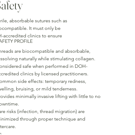
afety
ile, absorbable sutures such as
iocompatible. It must only be
-accredited clinics to ensure
AFETY PROFILE
hreads are biocompatible and absorbable,
issolving naturally while stimulating collagen.
onsidered safe when performed in DOH-
ccredited clinics by licensed practitioners.
ommon side effects: temporary redness,
welling, bruising, or mild tenderness.
ovides minimally invasive lifting with little to no
owntime.
are risks (infection, thread migration) are
inimized through proper technique and
tercare.
s