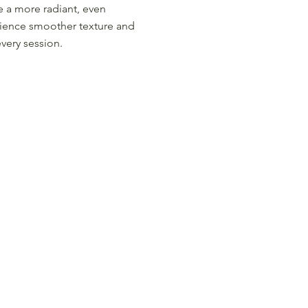
e a more radiant, even
ience smoother texture and
every session.