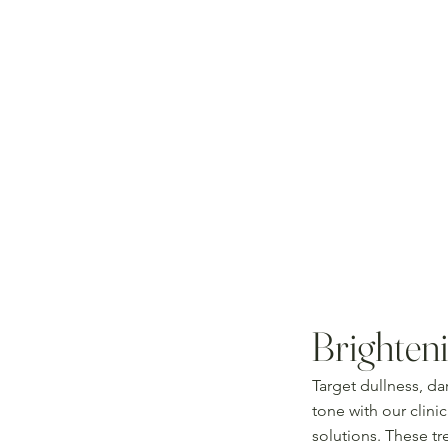
Brighteni
Target dullness, da
tone with our clini
solutions. These t