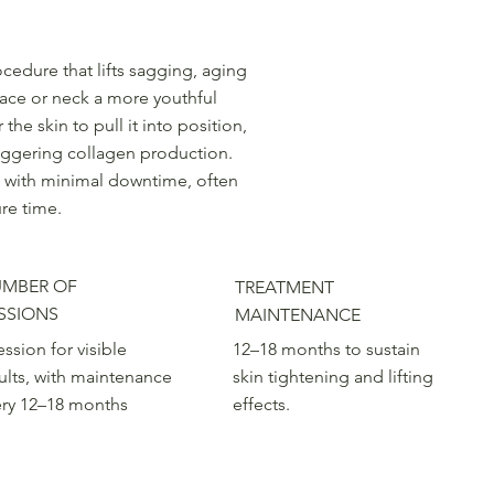
ocedure that lifts sagging, aging
face or neck a more youthful
e skin to pull it into position,
riggering collagen production.
ges with minimal downtime, often
ure time.
MBER OF
TREATMENT
SSIONS
MAINTENANCE
ession for visible
12–18 months to sustain
ults, with maintenance
skin tightening and lifting
ery 12–18 months
effects.