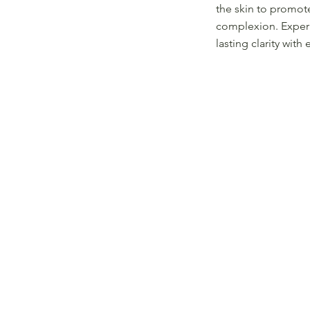
the skin to promot
complexion. Exper
lasting clarity with 