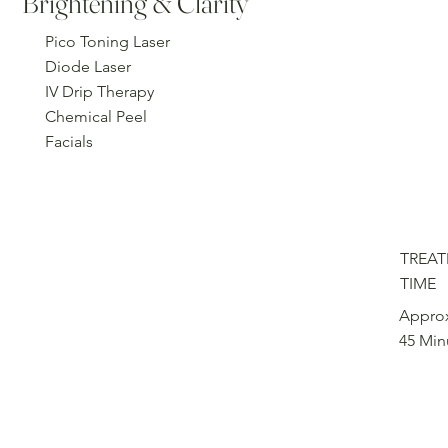
Brightening & Clarity
Pico Toning Laser
Diode Laser
IV Drip Therapy
Chemical Peel
Facials
TREA
TIME
Approx
45 Min