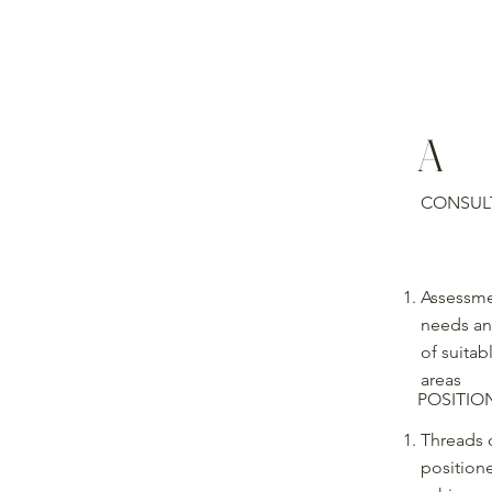
A
CONSUL
Assessme
needs an
of suitab
areas
POSITIO
Threads c
position