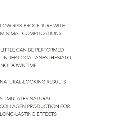
LOW RISK PROCEDURE WITH
MINIMAL COMPLICATIONS
LITTLE CAN BE PERFORMED
UNDER LOCAL ANESTHESIATO
NO DOWNTIME
NATURAL-LOOKING RESULTS
STIMULATES NATURAL
COLLAGEN PRODUCTION FOR
LONG-LASTING EFFECTS