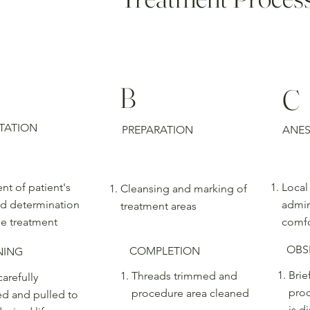
B
C
TATION
PREPARATION
ANES
nt of patient's
Local
Cleansing and marking of
d determination
admin
treatment areas
le treatment
comfo
OBS
COMPLETION
NING
Brie
Threads trimmed and
arefully
proc
procedure area cleaned
ed and pulled to
is d