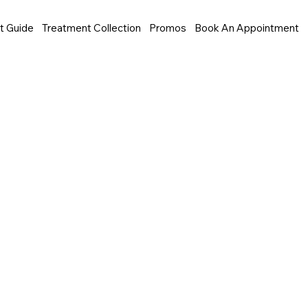
t Guide
Treatment Collection
Promos
Book An Appointment