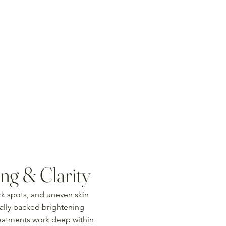
ng & Clarity
rk spots, and uneven skin
cally backed brightening
reatments work deep within