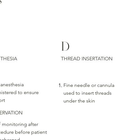
D
THESIA
THREAD INSERTATION
 anesthesia
Fine needle or cannula
istered to ensure
used to insert threads
rt
under the skin
ERVATION
f monitoring after
edure before patient
ischarged