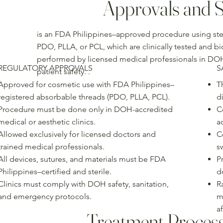
Approvals and S
is an FDA Philippines–approved procedure using ster
PDO, PLLA, or PCL, which are clinically tested and b
performed by licensed medical professionals in DOH
REGULATORY APPROVALS
S
patient safety. .
Approved for cosmetic use with FDA Philippines–
T
registered absorbable threads (PDO, PLLA, PCL).
d
Procedure must be done only in DOH-accredited
C
medical or aesthetic clinics.
a
Allowed exclusively for licensed doctors and
C
trained medical professionals.
s
All devices, sutures, and materials must be FDA
Pr
Philippines–certified and sterile.
d
Clinics must comply with DOH safety, sanitation,
R
and emergency protocols.
m
af
Treatment Proces