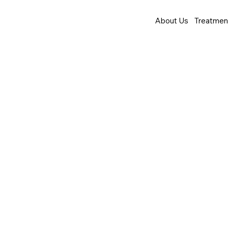
About Us
Treatmen