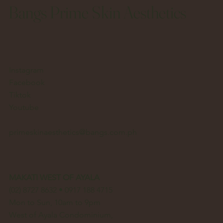
Bangs Prime Skin Aesthetics
Instagram
Facebook
Tiktok
Youtube
primeskinaesthetics@bangs.com.ph
MAKATI WEST OF AYALA
(02) 8727 8632 • 0917 188 4715
Mon to Sun, 10am to 9pm
West of Ayala Condominium,