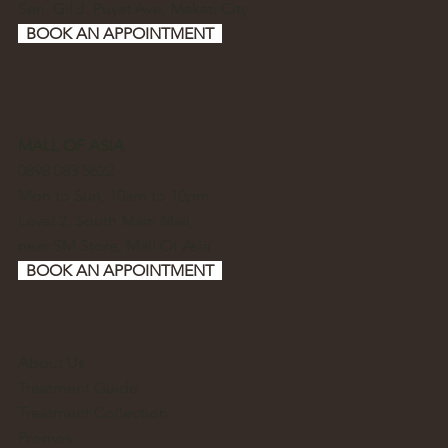
Sen. Gil J. Puyat Ave, Makati City
BOOK AN APPOINTMENT
MALL OF ASIA
0898 083 5622
Mon to Sun, 10am to 10pm
Level 2, South Main Mall,
near SM Store, Mall Of Asia
BOOK AN APPOINTMENT
About Us
Treatment Guide
Treatment Collection
Promos