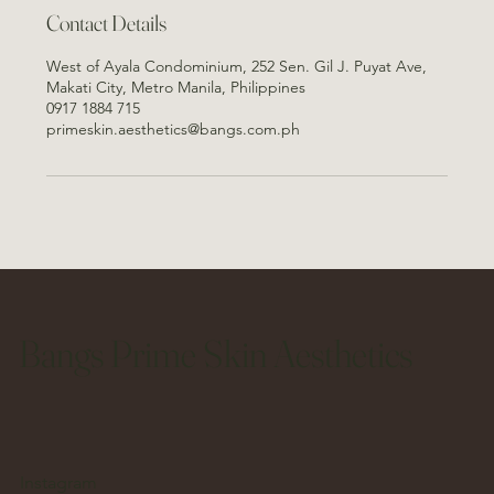
Contact Details
West of Ayala Condominium, 252 Sen. Gil J. Puyat Ave,
Makati City, Metro Manila, Philippines
0917 1884 715
primeskin.aesthetics@bangs.com.ph
Bangs Prime Skin Aesthetics
Instagram