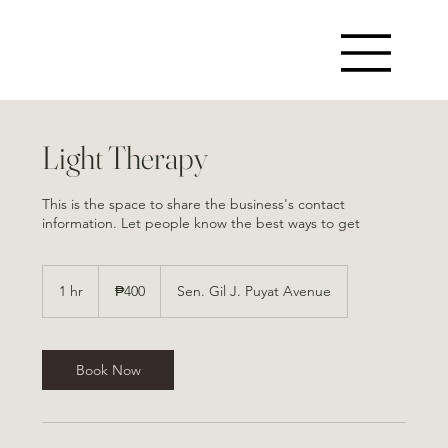
Light Therapy
This is the space to share the business's contact
information. Let people know the best ways to get
400
Philippine
1 hr
1
₱400
Sen. Gil J. Puyat Avenue
pesos
h
Book Now