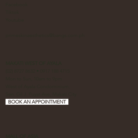
Facebook
Tiktok
Youtube
primeskinaesthetics@bangs.com.ph
MAKATI WEST OF AYALA
(02) 8727 8632 • 0917 188 4715
Mon to Sun, 10am to 9pm
West of Ayala Condominium,
Sen. Gil J. Puyat Ave, Makati City
BOOK AN APPOINTMENT
MALL OF ASIA