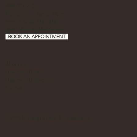
0898 083 5622
Mon to Sun, 10am to 10pm
Level 2, South Main Mall,
near SM Store, Mall Of Asia
BOOK AN APPOINTMENT
About Us
Treatment Guide
Treatment Collection
Promos
© 2025 by Bangs Prime Skin Aesthetics.