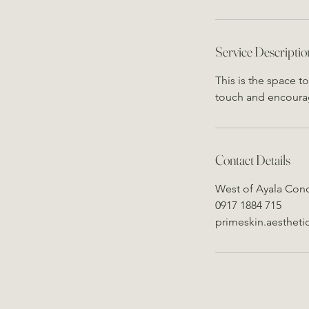
Service Descriptio
This is the space t
touch and encoura
Contact Details
West of Ayala Cond
0917 1884 715
primeskin.aesthet