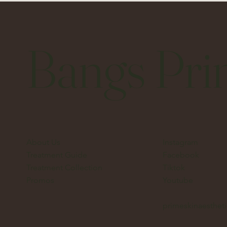
Bangs Pri
About Us
Instagram
Treatment Guide
Facebook
Treatment Collection
Tiktok
Promos
Youtube
primeskinaesthe