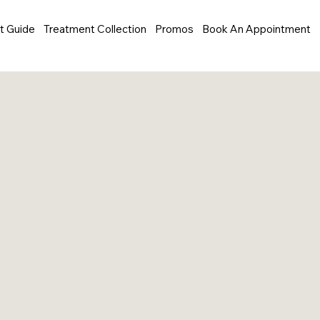
t Guide
Treatment Collection
Promos
Book An Appointment