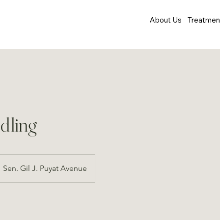
About Us
Treatmen
dling
Sen. Gil J. Puyat Avenue