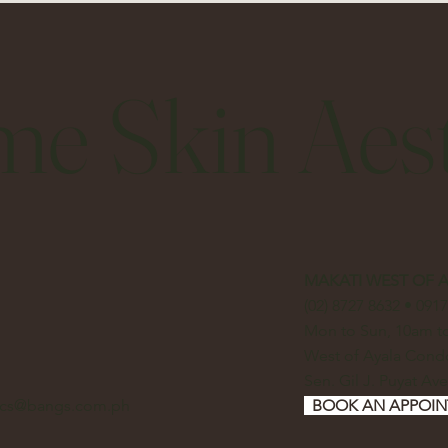
me Skin Aest
MAKATI WEST OF 
(02) 8727 8632 • 091
Mon to Sun, 10am 
West of Ayala Con
Sen. Gil J. Puyat Ave
tics@bangs.com.ph
BOOK AN APPOI