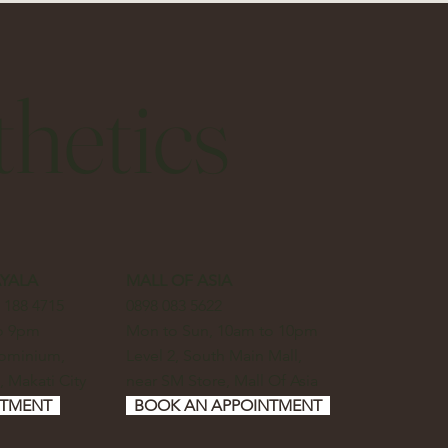
hetics
AYALA
MALL OF ASIA
7 188 4715
0898 083 5622
to 9pm
Mon to Sun, 10am to 10pm
dominium,
Level 2, South Main Mall,
, Makati City
near SM Store, Mall Of Asia
NTMENT
BOOK AN APPOINTMENT