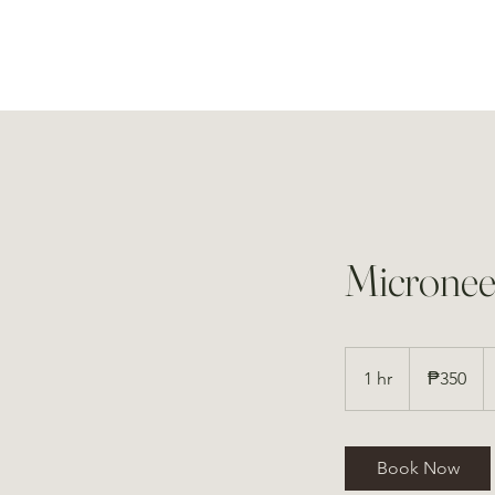
Micronee
350
Philippine
1 hr
1
₱350
pesos
h
Book Now