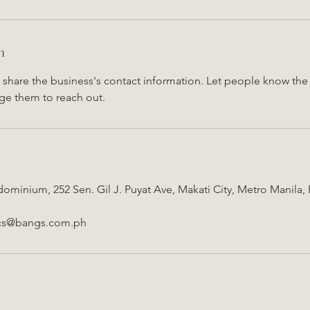
n
o share the business's contact information. Let people know the 
ge them to reach out.
ominium, 252 Sen. Gil J. Puyat Ave, Makati City, Metro Manila, 
ics@bangs.com.ph