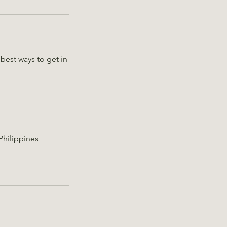
best ways to get in
Philippines