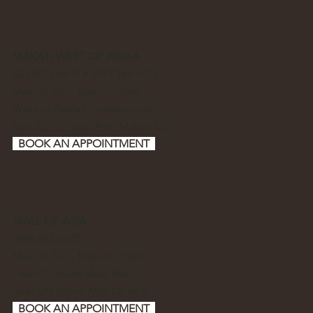
MAKATI WEST OF AYALA
(02) 8727 8632 • 0917 188 4715
Mon to Sun, 10am to 9pm
West of Ayala Condominium,
Sen. Gil J. Puyat Ave, Makati City
BOOK AN APPOINTMENT
MALL OF ASIA
0898 083 5622
Mon to Sun, 10am to 10pm
Level 2, South Main Mall,
near SM Store, Mall Of Asia
BOOK AN APPOINTMENT