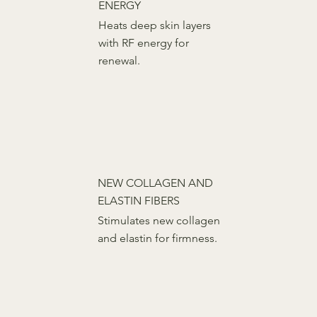
ENERGY
Heats deep skin layers
with RF energy for
renewal.
NEW COLLAGEN AND
ELASTIN FIBERS
Stimulates new collagen
and elastin for firmness.