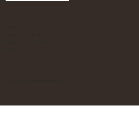
About Us
Treatment Guide
Treatment Collection
Promos
© 2025 by Bangs Prime Skin Aesthetics.