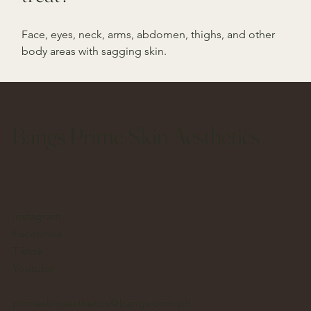
Face, eyes, neck, arms, abdomen, thighs, and other
body areas with sagging skin.
Bangs Prime Skin Aesthetics
Instagram
Facebook
Tiktok
Youtube
primeskinaesthetics@bangs.com.ph