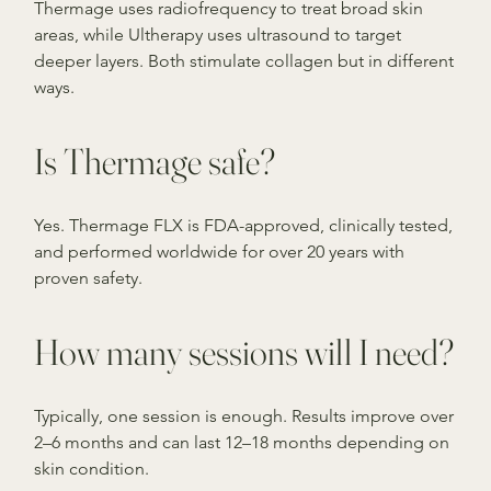
Thermage uses radiofrequency to treat broad skin
areas, while Ultherapy uses ultrasound to target
deeper layers. Both stimulate collagen but in different
ways.
Is Thermage safe?
Yes. Thermage FLX is FDA-approved, clinically tested,
and performed worldwide for over 20 years with
proven safety.
How many sessions will I need?
Typically, one session is enough. Results improve over
2–6 months and can last 12–18 months depending on
skin condition.