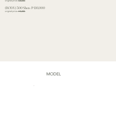
original price
130,000
(BODY) 500 Shots ₱ 116,000
original price
145,000
MODEL