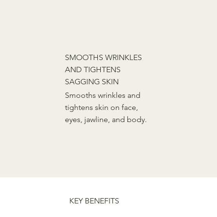
SMOOTHS WRINKLES
AND TIGHTENS
SAGGING SKIN
Smooths wrinkles and
tightens skin on face,
eyes, jawline, and body.
FAQ
KEY BENEFITS