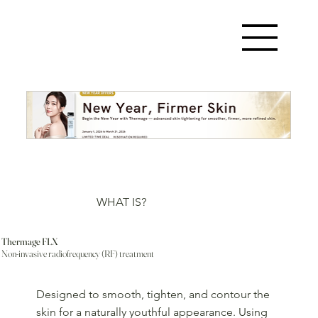
WHAT IS?
Thermage FLX
Non-invasive radiofrequency (RF) treatment
Designed to smooth, tighten, and contour the
skin for a naturally youthful appearance. Using