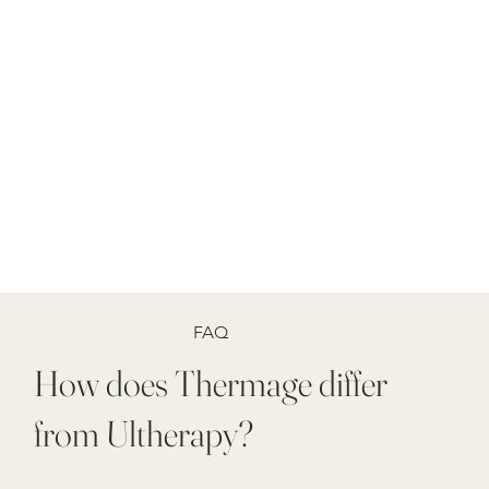
FAQ
How does Thermage differ
from Ultherapy?