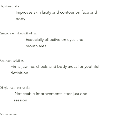
Tightens & lifts
Improves skin laxity and contour on face and
body
Smooths wrinkles & fine lines
Especially effective on eyes and
mouth area
Contours & defines
Firms jawline, cheek, and body areas for youthful
definition
Single treatment results
Noticeable improvements after just one
session
No downtime