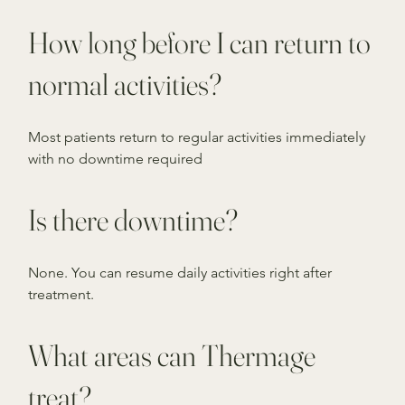
How long before I can return to
normal activities?
Most patients return to regular activities immediately
with no downtime required
Is there downtime?
None. You can resume daily activities right after
treatment.
What areas can Thermage
treat?