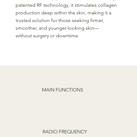
patented RF technology, it stimulates collagen
production deep within the skin, making it a
trusted solution for those seeking firmer,
smoother, and younger-looking skin—
without surgery or downtime.
MAIN FUNCTIONS
RADIO FREQUENCY