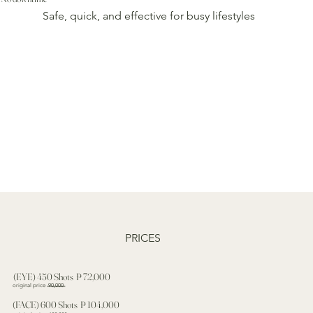
Safe, quick, and effective for busy lifestyles
PRICES
(EYE) 450 Shots ₱ 72,000
original price
90,000
(FACE) 600 Shots ₱ 104,000